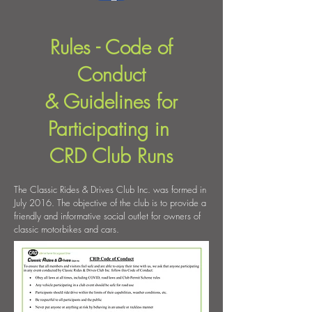
Rules - Code of
Conduct
& Guidelines for
Participating in
CRD Club Runs
The Classic Rides & Drives Club Inc. was formed in
July 2016. The objective of the club is to provide a
friendly and informative social outlet for owners of
classic motorbikes and cars.