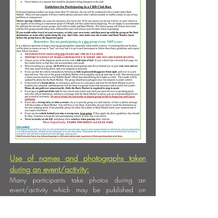
Use of names and photographs taken
during an event/activity:
Many participants take photos during an
event/activity which may be published on
social media, in the club newsletter, or on the
club website. If you DO NOT wish to have your