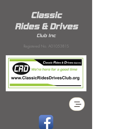
Classic
Rides & Drives
Club Inc
Registered No. A0105381S