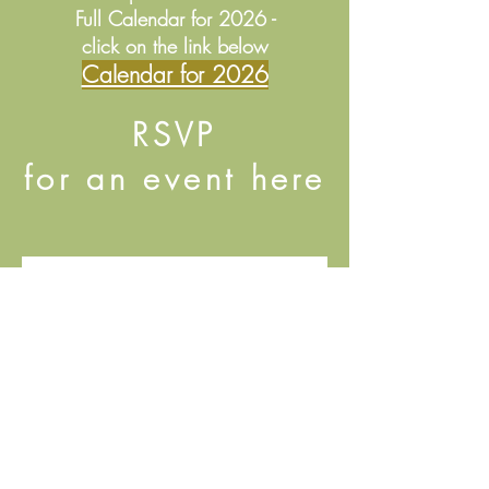
Full Calendar for 2026 -
click on the link below
Calendar for 2026
RSVP
for an event here