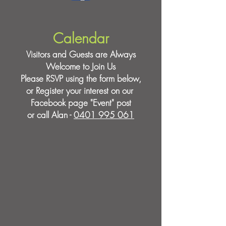
Calendar
Visitors and Guests are Always
Welcome to Join Us
Please RSVP using the form below,
or Register your interest on our
Facebook page "Event" post
or call Alan -
0401 995 061