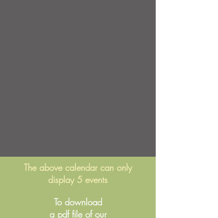
The above calendar can only
display 5 events
To download
a pdf file of our