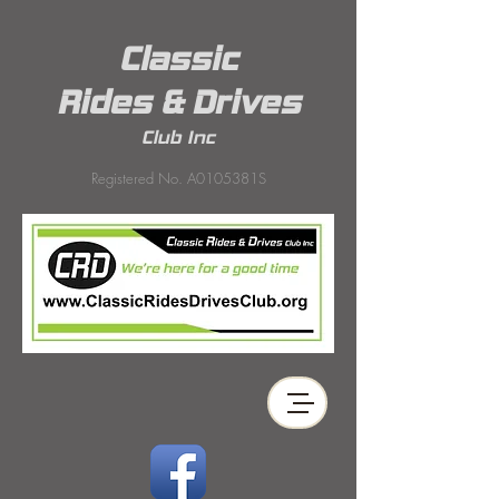
Classic
Rides & Drives
Club Inc
Registered No. A0105381S